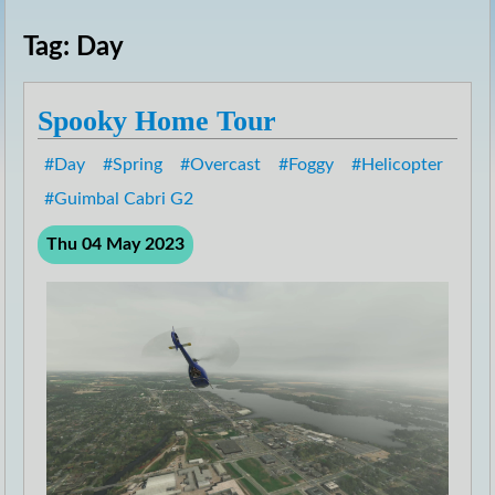
Tag: Day
Spooky Home Tour
Day
Spring
Overcast
Foggy
Helicopter
Guimbal Cabri G2
Thu 04 May 2023