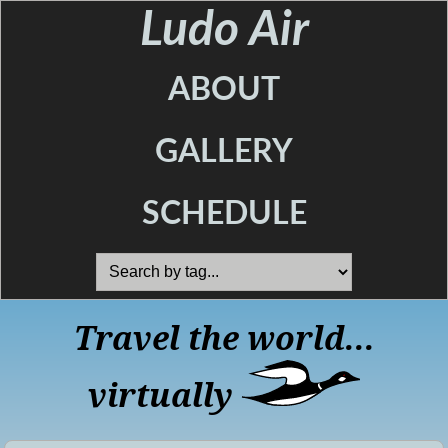
Ludo Air
ABOUT
GALLERY
SCHEDULE
Travel the world...
virtually