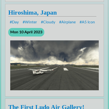
Hiroshima, Japan
Day
Winter
Cloudy
Airplane
A5 Icon
Mon 10 April 2023
The First Ludo Air Gallery!