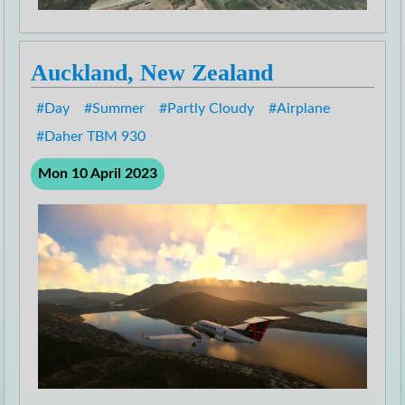
Auckland, New Zealand
Day
Summer
Partly Cloudy
Airplane
Daher TBM 930
Mon 10 April 2023