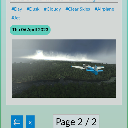
Day
Dusk
Cloudy
Clear Skies
Airplane
Jet
Thu 06 April 2023
Page 2 / 2
⇇
«